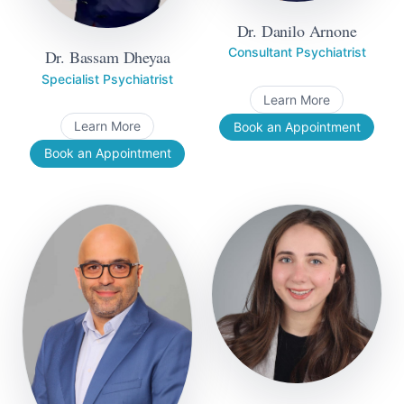
Dr. Danilo Arnone
Consultant Psychiatrist
Dr. Bassam Dheyaa
Specialist Psychiatrist
Learn More
Learn More
Book an Appointment
Book an Appointment