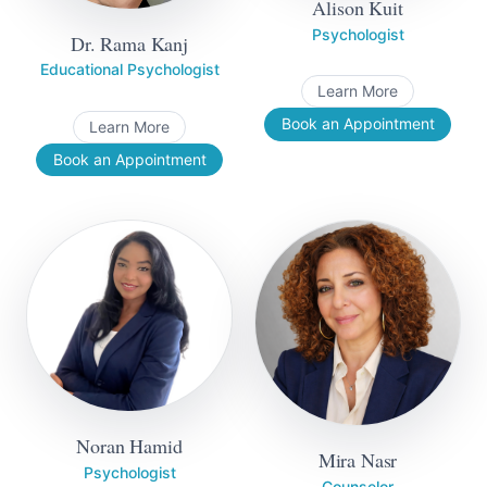
Alison Kuit
Psychologist
Dr. Rama Kanj
Educational Psychologist
Learn More
Book an Appointment
Learn More
Book an Appointment
Noran Hamid
Mira Nasr
Psychologist
Counselor