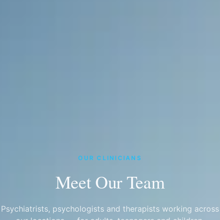
OUR CLINICIANS
Meet Our Team
Psychiatrists, psychologists and therapists working across