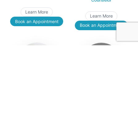
Learn More
Learn More
Book an Appointment
Book an Appointment
Yara Sawan