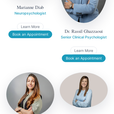
Marianne Diab
Neuropsychologist
Learn More
Dr. Rassil Ghazzaoui
Book an Appointment
Senior Clinical Psychologist
Learn More
Book an Appointment