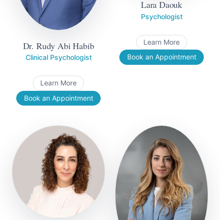
Lara Daouk
Psychologist
Learn More
Dr. Rudy Abi Habib
Book an Appointment
Clinical Psychologist
Learn More
Book an Appointment