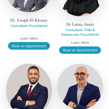
Dr. Joseph El Khoury
Dr Leena Amiri
Consultant Psychiatrist
Consultant Child &
Adolescent Psychiatrist
Learn More
Learn More
Book an Appointment
Book an Appointment