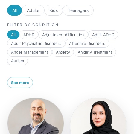
All
Adults
Kids
Teenagers
FILTER BY CONDITION
All
ADHD
Adjustment difficulties
Adult ADHD
Adult Psychiatric Disorders
Affective Disorders
Anger Management
Anxiety
Anxiety Treatment
Autism
See more