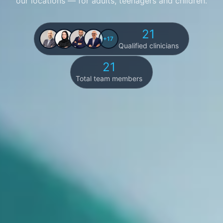
our locations — for adults, teenagers and children.
21
+17
Qualified clinicians
21
Total team members