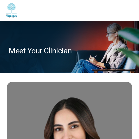
Meet Your Clinician