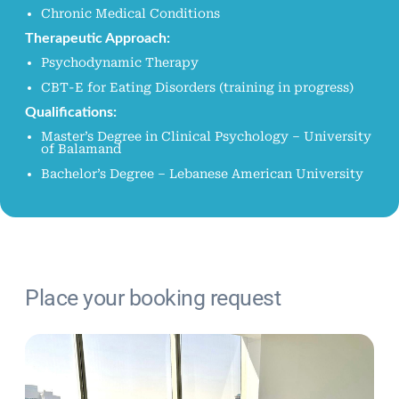
Chronic Medical Conditions
Therapeutic Approach:
Psychodynamic Therapy
CBT-E for Eating Disorders (training in progress)
Qualifications:
Master’s Degree in Clinical Psychology – University
of Balamand
Bachelor’s Degree – Lebanese American University
/*
Place your booking request