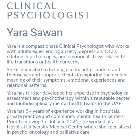
CLINICAL
PSYCHOLOGIST
Yara Sawan
Yara is a compassionate Clinical Psychologist who works
with adults experiencing anxiety, depression, OCD,
relationship challenges, and emotional stress related to
life transitions or health concerns.
She is dedicated to helping clients better understand
themselves and supports clients in exploring the deeper
meaning of their symptoms, emotional experiences and
relational patterns.
Yara has further developed her expertise in psychological
assessment and psychotherapy within a reputable center
and multidisciplinary mental health teams in the UAE.
Yara has 5+ years of experience working in hospitals,
private practice and community mental health centers.
Prior to moving to Dubai in 2024, she worked at a
Hospital University Medical Center where she specialized
in psycho-oncology and palliative care.