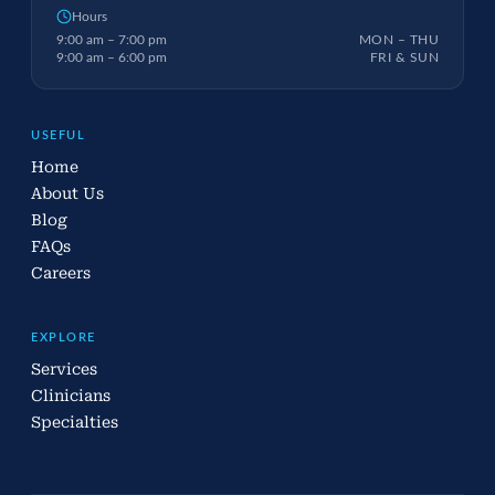
Hours
9:00 am – 7:00 pm
MON – THU
9:00 am – 6:00 pm
FRI & SUN
USEFUL
Home
About Us
Blog
FAQs
Careers
EXPLORE
Services
Clinicians
Specialties