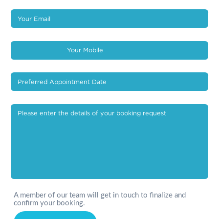
A member of our team will get in touch to finalize and
confirm your booking.