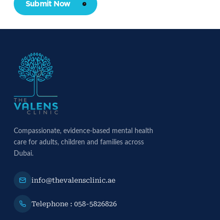
Submit Now
Compassionate, evidence-based mental health
care for adults, children and families across
Dubai.
info@thevalensclinic.ae
Telephone : 058-5826826