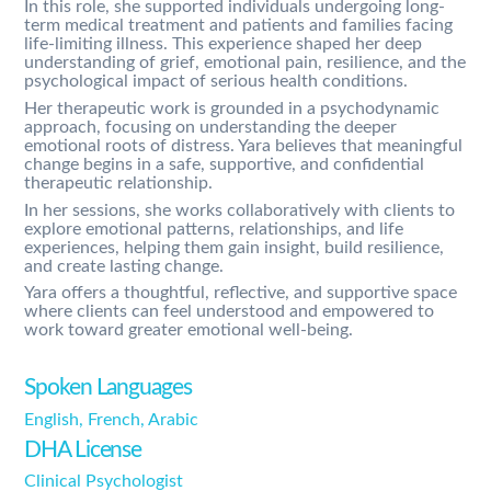
In this role, she supported individuals undergoing long-
term medical treatment and patients and families facing
life-limiting illness. This experience shaped her deep
understanding of grief, emotional pain, resilience, and the
psychological impact of serious health conditions.
Her therapeutic work is grounded in a psychodynamic
approach, focusing on understanding the deeper
emotional roots of distress. Yara believes that meaningful
change begins in a safe, supportive, and confidential
therapeutic relationship.
In her sessions, she works collaboratively with clients to
explore emotional patterns, relationships, and life
experiences, helping them gain insight, build resilience,
and create lasting change.
Yara offers a thoughtful, reflective, and supportive space
where clients can feel understood and empowered to
work toward greater emotional well-being.
Spoken Languages
English, French, Arabic
DHA License
Clinical Psychologist