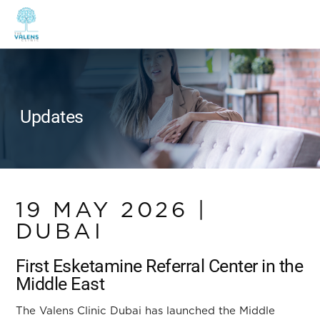
Updates
19 MAY 2026 |
DUBAI
First Esketamine Referral Center in the
Middle East
The Valens Clinic Dubai has launched the Middle