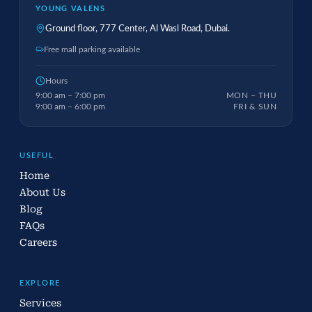
YOUNG VALENS
Ground floor, 777 Center, Al Wasl Road, Dubai.
Free mall parking available
Hours
9:00 am – 7:00 pm
MON – THU
9:00 am – 6:00 pm
FRI & SUN
USEFUL
Home
About Us
Blog
FAQs
Careers
EXPLORE
Services