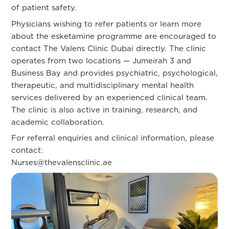
of patient safety.
Physicians wishing to refer patients or learn more
about the esketamine programme are encouraged to
contact The Valens Clinic Dubai directly. The clinic
operates from two locations — Jumeirah 3 and
Business Bay and provides psychiatric, psychological,
therapeutic, and multidisciplinary mental health
services delivered by an experienced clinical team.
The clinic is also active in training, research, and
academic collaboration.
For referral enquiries and clinical information, please
contact:
Nurses@thevalensclinic.ae