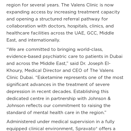
region for several years. The Valens Clinic is now
expanding access by increasing treatment capacity
and opening a structured referral pathway for
collaboration with doctors, hospitals, clinics, and
healthcare facilities across the UAE, GCC, Middle
East, and internationally.
“We are committed to bringing world-class,
evidence-based psychiatric care to patients in Dubai
and across the Middle East,” said
Dr. Joseph El-
Khoury
, Medical Director and CEO of The Valens
Clinic Dubai. “Esketamine represents one of the most
significant advances in the treatment of severe
depression in recent decades. Establishing this
dedicated centre in partnership with Johnson &
Johnson reflects our commitment to raising the
standard of mental health care in the region.”
Administered under medical supervision in a fully
equipped clinical environment, Spravato® offers a