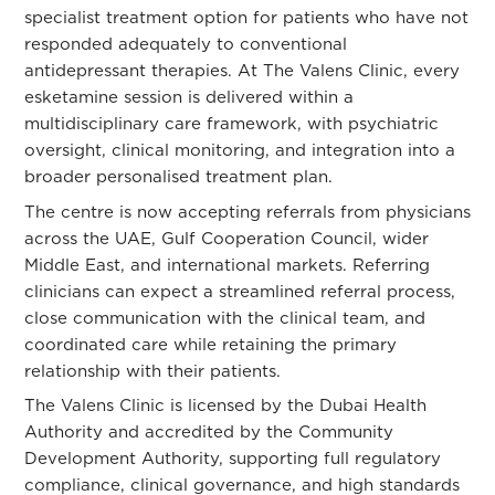
specialist treatment option for patients who have not
responded adequately to conventional
antidepressant therapies. At The Valens Clinic, every
esketamine session is delivered within a
multidisciplinary care framework, with psychiatric
oversight, clinical monitoring, and integration into a
broader personalised treatment plan.
The centre is now accepting referrals from physicians
across the UAE, Gulf Cooperation Council, wider
Middle East, and international markets. Referring
clinicians can expect a streamlined referral process,
close communication with the clinical team, and
coordinated care while retaining the primary
relationship with their patients.
The Valens Clinic is licensed by the Dubai Health
Authority and accredited by the Community
Development Authority, supporting full regulatory
compliance, clinical governance, and high standards