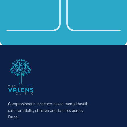
Compassionate, evidence-based mental health
care for adults, children and families across
Dubai.