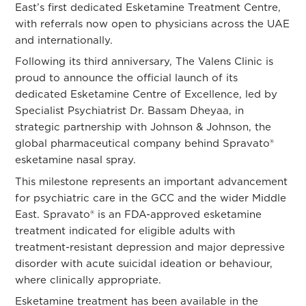
East’s first dedicated Esketamine Treatment Centre,
with referrals now open to physicians across the UAE
and internationally.
Following its third anniversary, The Valens Clinic is
proud to announce the official launch of its
dedicated Esketamine Centre of Excellence, led by
Specialist Psychiatrist
Dr. Bassam Dheyaa
, in
strategic partnership with Johnson & Johnson, the
global pharmaceutical company behind Spravato®
esketamine nasal spray.
This milestone represents an important advancement
for psychiatric care in the GCC and the wider Middle
East. Spravato® is an FDA-approved esketamine
treatment indicated for eligible adults with
treatment-resistant depression and major depressive
disorder with acute suicidal ideation or behaviour,
where clinically appropriate.
Esketamine treatment has been available in the