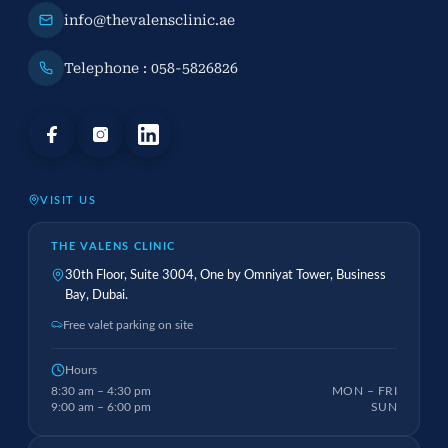
info@thevalensclinic.ae
Telephone : 058-5826826
VISIT US
THE VALENS CLINIC
30th Floor, Suite 3004, One by Omniyat Tower, Business
Bay, Dubai.
Free valet parking on site
Hours
8:30 am – 4:30 pm
MON – FRI
9:00 am – 6:00 pm
SUN