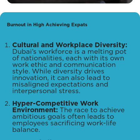
Burnout in High Achieving Expats
Cultural and Workplace Diversity:
Dubai’s workforce is a melting pot
of nationalities, each with its own
work ethic and communication
style. While diversity drives
innovation, it can also lead to
misaligned expectations and
interpersonal stress.
Hyper-Competitive Work
Environment:
The race to achieve
ambitious goals often leads to
employees sacrificing work-life
balance.