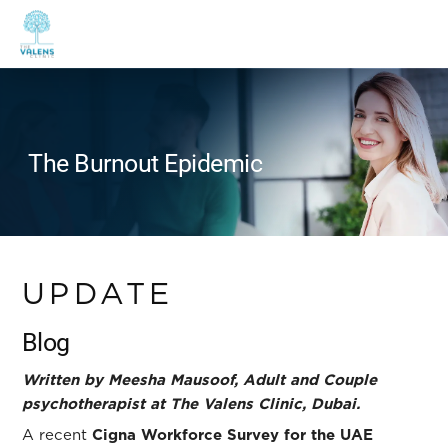
The Burnout Epidemic
UPDATE
Blog
Written by Meesha Mausoof, Adult and Couple
psychotherapist at The Valens Clinic, Dubai.
A recent
Cigna Workforce Survey for the UAE