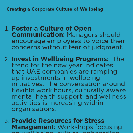
Creating a Corporate Culture of Wellbeing
Foster a Culture of Open
Communication:
Managers should
encourage employees to voice their
concerns without fear of judgment.
Invest in Wellbeing Programs:
The
trend for the new year indicates
that UAE companies are ramping
up investments in wellbeing
initiatives. The conversation around
flexible work hours, culturally aware
mental health support, and wellness
activities is increasing within
organisations.
Provide Resources for Stress
Management:
Workshops focusing