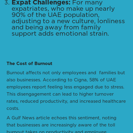
Expat Challenges:
For many
expatriates, who make up nearly
90% of the UAE population,
adjusting to a new culture, lonliness
and being away from family
support adds emotional strain.
The Cost of Burnout
Burnout affects not only employees and families but
also businesses. According to Cigna, 58% of UAE
employees report feeling less engaged due to stress.
This disengagement can lead to higher turnover
rates, reduced productivity, and increased healthcare
costs.
A Gulf News article echoes this sentiment, noting
that businesses are increasingly aware of the toll
burnout takes on productivity and employee