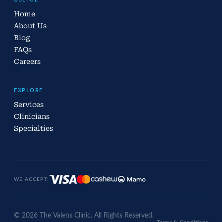
Home
About Us
Blog
FAQs
Careers
EXPLORE
Services
Clinicians
Specialties
WE ACCEPT:
© 2026 The Valens Clinic. All Rights Reserved.