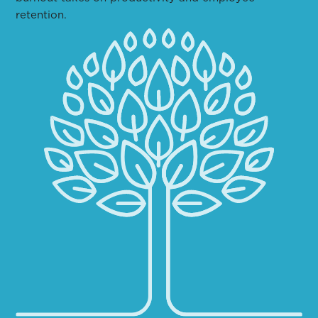
retention.