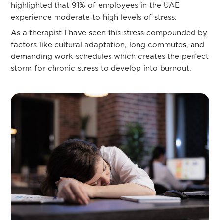
highlighted that 91% of employees in the UAE
experience moderate to high levels of stress.
As a therapist I have seen this stress compounded by
factors like cultural adaptation, long commutes, and
demanding work schedules which creates the perfect
storm for chronic stress to develop into burnout.