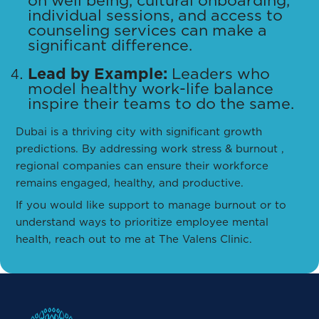
on well being, cultural onboarding,
individual sessions, and access to
counseling services can make a
significant difference.
Lead by Example:
Leaders who
model healthy work-life balance
inspire their teams to do the same.
Dubai is a thriving city with significant growth
predictions. By addressing work stress & burnout ,
regional companies can ensure their workforce
remains engaged, healthy, and productive.
If you would like support to manage burnout or to
understand ways to prioritize employee mental
health, reach out to me at The Valens Clinic.