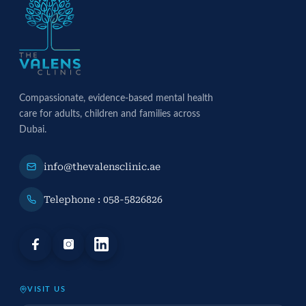
Compassionate, evidence-based mental health
care for adults, children and families across
Dubai.
info@thevalensclinic.ae
Telephone : 058-5826826
VISIT US