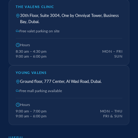
THE VALENS CLINIC
30th Floor, Suite 3004, One by Omniyat Tower, Business
Bay, Dubai.
Free valet parking on site
Hours
8:30 am – 4:30 pm
MON – FRI
9:00 am – 6:00 pm
SUN
YOUNG VALENS
Ground floor, 777 Center, Al Wasl Road, Dubai.
Free mall parking available
Hours
9:00 am – 7:00 pm
MON – THU
9:00 am – 6:00 pm
FRI & SUN
USEFUL