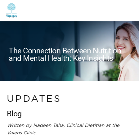
The Connection Between Nutrition
and Mental Health: Key Insights
UPDATES
Blog
Written by Nadeen Taha, Clinical Dietitian at the
Valens Clinic.