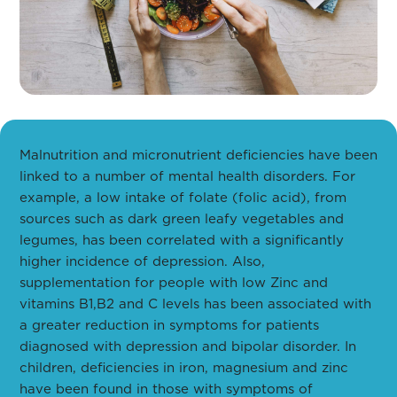
Malnutrition and micronutrient deficiencies have been
linked to a number of mental health disorders. For
example, a low intake of folate (folic acid), from
sources such as dark green leafy vegetables and
legumes, has been correlated with a significantly
higher incidence of depression. Also,
supplementation for people with low Zinc and
vitamins B1,B2 and C levels has been associated with
a greater reduction in symptoms for patients
diagnosed with depression and bipolar disorder. In
children, deficiencies in iron, magnesium and zinc
have been found in those with symptoms of