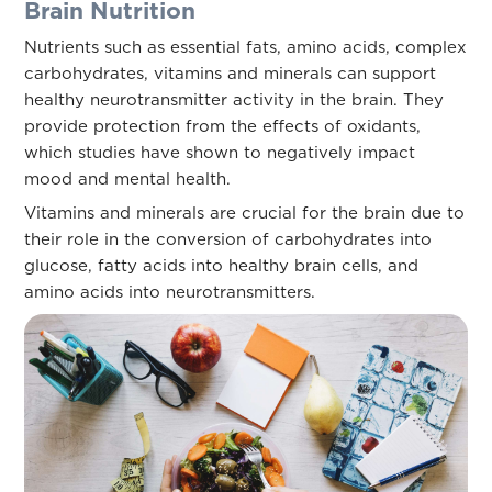
Brain Nutrition
Nutrients such as essential fats, amino acids, complex
carbohydrates, vitamins and minerals can support
healthy neurotransmitter activity in the brain. They
provide protection from the effects of oxidants,
which studies have shown to negatively impact
mood and mental health.
Vitamins and minerals are crucial for the brain due to
their role in the conversion of carbohydrates into
glucose, fatty acids into healthy brain cells, and
amino acids into neurotransmitters.