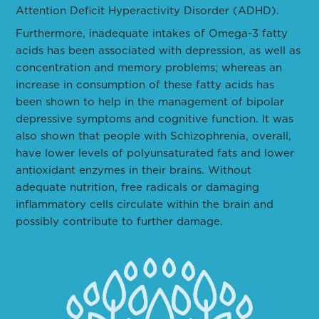
Attention Deficit Hyperactivity Disorder (ADHD).
Furthermore, inadequate intakes of Omega-3 fatty
acids has been associated with depression, as well as
concentration and memory problems; whereas an
increase in consumption of these fatty acids has
been shown to help in the management of bipolar
depressive symptoms and cognitive function. It was
also shown that people with Schizophrenia, overall,
have lower levels of polyunsaturated fats and lower
antioxidant enzymes in their brains. Without
adequate nutrition, free radicals or damaging
inflammatory cells circulate within the brain and
possibly contribute to further damage.