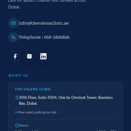
care for adults, children and families across
Dubai.
info@thevalensclinic.ae
Telephone : 058-5826826
VISIT US
THE VALENS CLINIC
30th Floor, Suite 3004, One by Omniyat Tower, Business
Bay, Dubai.
Free valet parking on site
Hours