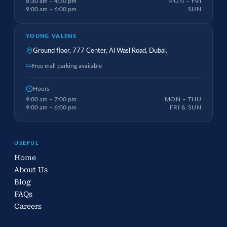
8:30 am – 4:30 pm
MON – FRI
9:00 am – 6:00 pm
SUN
YOUNG VALENS
Ground floor, 777 Center, Al Wasl Road, Dubai.
Free mall parking available
Hours
9:00 am – 7:00 pm
MON – THU
9:00 am – 6:00 pm
FRI & SUN
USEFUL
Home
About Us
Blog
FAQs
Careers