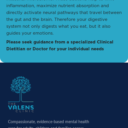
inflammation, maximize nutrient absorption and
directly activate neural pathways that travel between
the gut and the brain. Therefore your digestive
system not only digests what you eat, but it also
guides your emotions.
Please seek guidance from a specialized Clinical
Dietitian or Doctor for your individual needs
Compassionate, evidence-based mental health