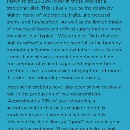
shown to be 25-35% lower in those who eat a
traditional diet. This is likely due to the relatively
higher intake of vegetables, fruits, unprocessed
grains, and fish/seafood. As well as the limited intake
of processed foods and refined sugars that are more
prevalent in a “typical” Western diet. Diets that are
high in
refined s
ugars can be harmful to the brain by
promoting inflammation and oxidative stress. Several
studies have shown a correlation between a high
consumption of refined sugars and impaired brain
function as well as worsening of symptoms of mood
disorders, including depression and anxiety.
Intestinal microbiota have also been shown to play a
role in the production of neurotransmitters.
Approximately 95% of your serotonin, a
neurotransmitter that helps regulate mood, is
produced in your gastrointestinal tract and is
influenced by the billions of “good” bacteria in your
intestinal microbiome. These bacteria help to limit