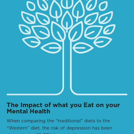
The Impact of what you Eat on your
Mental Health
When comparing the “traditional” diets to the
“Western” diet, the risk of depression has been