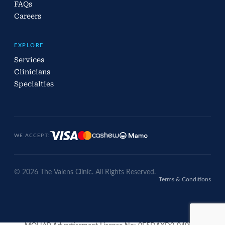
FAQs
Careers
EXPLORE
Services
Clinicians
Specialties
WE ACCEPT:
© 2026 The Valens Clinic. All Rights Reserved.
Terms & Conditions