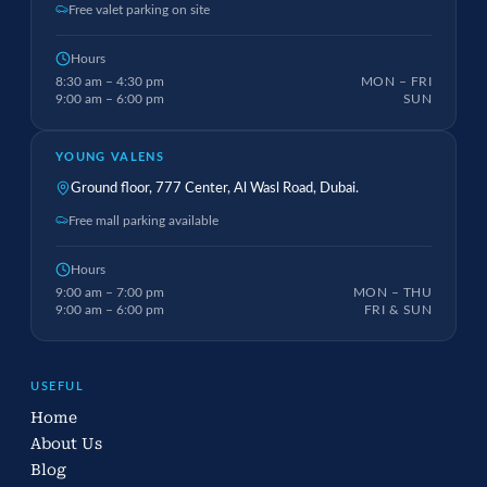
Free valet parking on site
Hours
8:30 am – 4:30 pm
MON – FRI
9:00 am – 6:00 pm
SUN
YOUNG VALENS
Ground floor, 777 Center, Al Wasl Road, Dubai.
Free mall parking available
Hours
9:00 am – 7:00 pm
MON – THU
9:00 am – 6:00 pm
FRI & SUN
USEFUL
Home
About Us
Blog