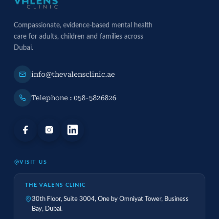
Compassionate, evidence-based mental health
care for adults, children and families across
Dubai.
info@thevalensclinic.ae
Telephone : 058-5826826
VISIT US
THE VALENS CLINIC
30th Floor, Suite 3004, One by Omniyat Tower, Business
Bay, Dubai.