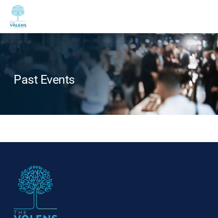
Past Events