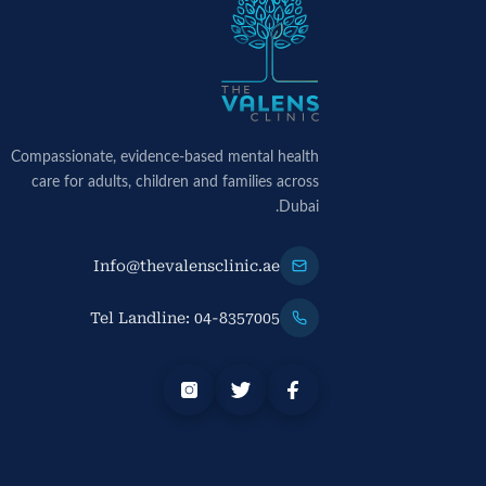
Compassionate, evidence-based mental health
care for adults, children and families across
Dubai.
Info@thevalensclinic.ae
Tel Landline: 04-8357005