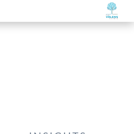
et Our Team
Our Specialties
Services Listing