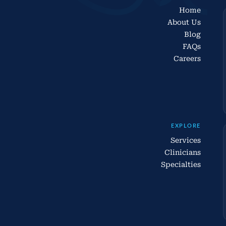
Home
About Us
Blog
FAQs
Careers
EXPLORE
Services
Clinicians
Specialties