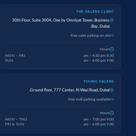
THE VALENS CLINIC
30th Floor, Suite 3004, One by Omniyat Tower, Business
Bay, Dubai.
Free valet parking on site
Hours
MON – FRI
8:30 am – 4:30 pm
SUN
9:00 am – 6:00 pm
YOUNG VALENS
Ground floor, 777 Center, Al Wasl Road, Dubai.
Free mall parking available
Hours
MON – THU
9:00 am – 7:00 pm
FRI & SUN
9:00 am – 6:00 pm