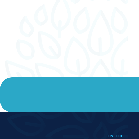
USEFUL