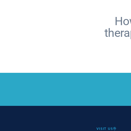
How
therap
VISIT US