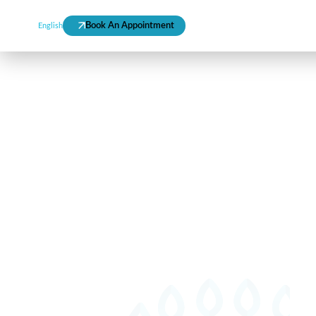
Mee
Book An Appointment
Call 800-825367
English