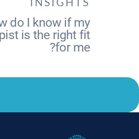
INSIGHTS
 do I know if my
ist is the right fit
for me?