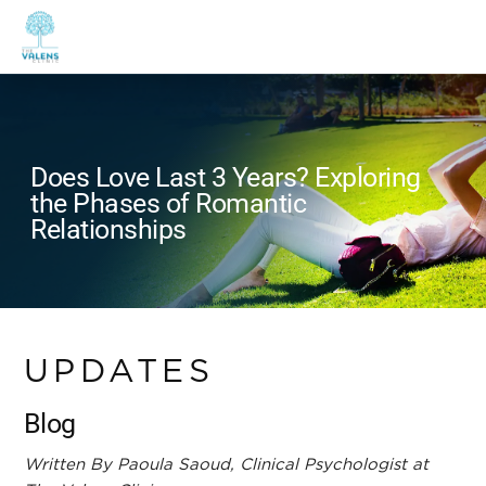
Does Love Last 3 Years? Exploring
the Phases of Romantic
Relationships
UPDATES
Blog
Written By Paoula Saoud, Clinical Psychologist at