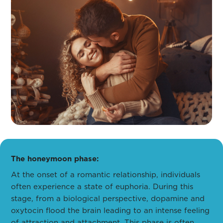
The honeymoon phase:
At the onset of a romantic relationship, individuals
often experience a state of euphoria. During this
stage, from a biological perspective, dopamine and
oxytocin flood the brain leading to an intense feeling
of attraction and attachment. This phase is often