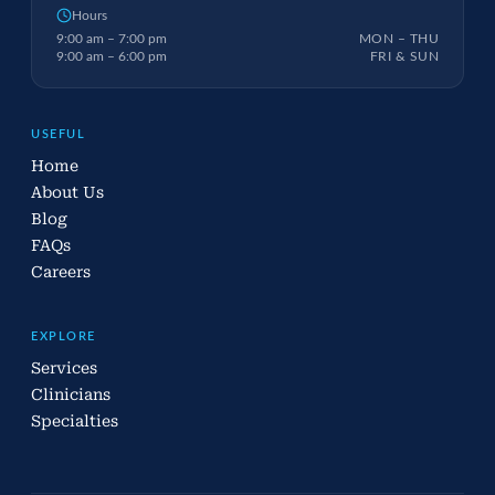
Hours
9:00 am – 7:00 pm
MON – THU
9:00 am – 6:00 pm
FRI & SUN
USEFUL
Home
About Us
Blog
FAQs
Careers
EXPLORE
Services
Clinicians
Specialties