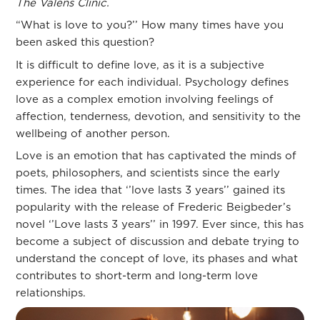
The Valens Clinic.
“What is love to you?’’ How many times have you
been asked this question?
It is difficult to define love, as it is a subjective
experience for each individual. Psychology defines
love as a complex emotion involving feelings of
affection, tenderness, devotion, and sensitivity to the
wellbeing of another person.
Love is an emotion that has captivated the minds of
poets, philosophers, and scientists since the early
times. The idea that ‘’love lasts 3 years’’ gained its
popularity with the release of Frederic Beigbeder’s
novel ‘’Love lasts 3 years’’ in 1997. Ever since, this has
become a subject of discussion and debate trying to
understand the concept of love, its phases and what
contributes to short-term and long-term love
relationships.