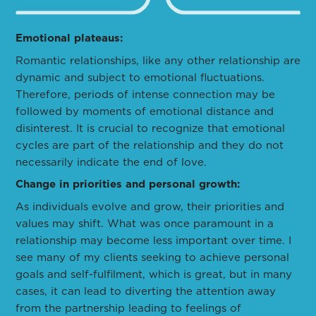
Emotional plateaus:
Romantic relationships, like any other relationship are
dynamic and subject to emotional fluctuations.
Therefore, periods of intense connection may be
followed by moments of emotional distance and
disinterest. It is crucial to recognize that emotional
cycles are part of the relationship and they do not
necessarily indicate the end of love.
Change in priorities and personal growth:
As individuals evolve and grow, their priorities and
values may shift. What was once paramount in a
relationship may become less important over time. I
see many of my clients seeking to achieve personal
goals and self-fulfilment, which is great, but in many
cases, it can lead to diverting the attention away
from the partnership leading to feelings of