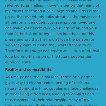
referred to as “falling in love’’, a period that many of
my clients described it as a ‘’high feeling’’, this is the
phase that everybody talks about, all the movies and
all the romance novels. Just seeing your loved one
can make your heart race, your legs weak and your
face flushed. A lot of my clients look back on this
phase and say that they didn’t love the person for
who they were but who they wanted them to be.
Therefore, this stage can create an illusion of eternal
love blurring the vision of the future beyond this
euphoric state.
Reality and compatibility:
As time passes, the initial idealization of a partner
gives way to clearer understanding of their true
nature. During this time, couples my face challenges
in reconciling differences, leading to conflicts and
reassessments of their relationship. Many of my
clients break up at this stage and many clients have