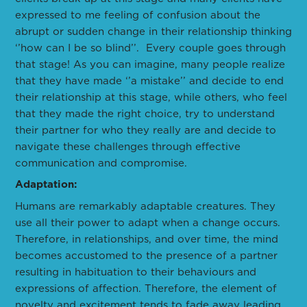
expressed to me feeling of confusion about the
abrupt or sudden change in their relationship thinking
‘’how can I be so blind’’. Every couple goes through
that stage! As you can imagine, many people realize
that they have made ‘’a mistake’’ and decide to end
their relationship at this stage, while others, who feel
that they made the right choice, try to understand
their partner for who they really are and decide to
navigate these challenges through effective
communication and compromise.
Adaptation:
Humans are remarkably adaptable creatures. They
use all their power to adapt when a change occurs.
Therefore, in relationships, and over time, the mind
becomes accustomed to the presence of a partner
resulting in habituation to their behaviours and
expressions of affection. Therefore, the element of
novelty and excitement tends to fade away leading