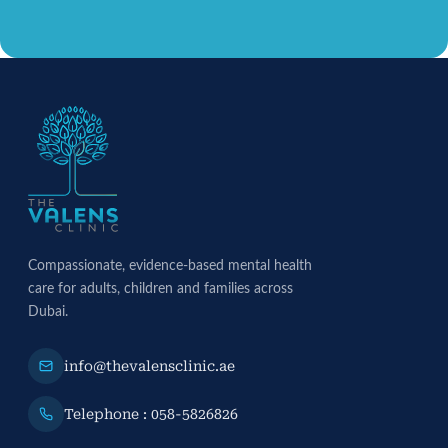
Compassionate, evidence-based mental health
care for adults, children and families across
Dubai.
info@thevalensclinic.ae
Telephone : 058-5826826